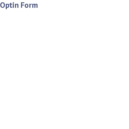
Optin Form